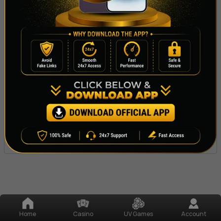
Home
Casino
UV Games
Account