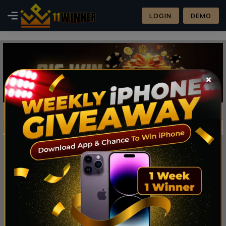
LOGIN
DEMO
×
ALL SPORTS
VIRTUAL SPORTS
CASINO SPORTS
LIVE
TODAY
ONGOING
0
0
0